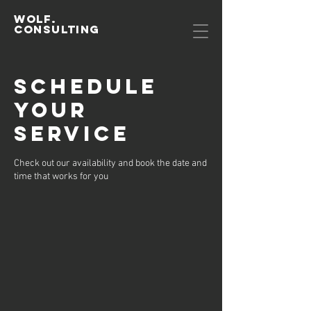
WOLF.
CONSULTing
Schedule
your
service
Check out our availability and book the date and
time that works for you