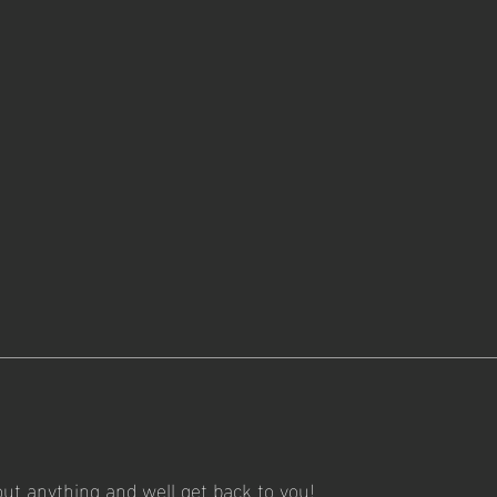
out anything and well get back to you!