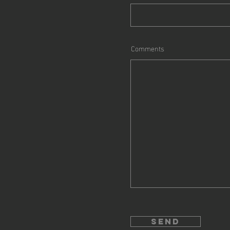
Comments
send