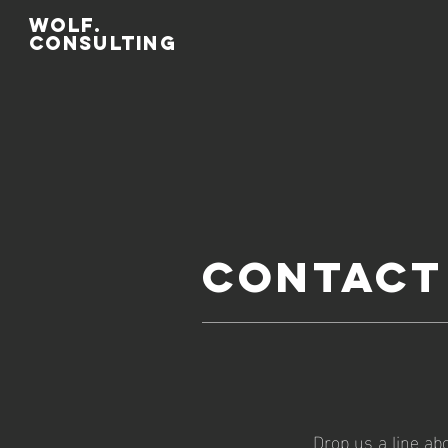
WOLF.
CONSULTing
Contact
Drop us a line ab