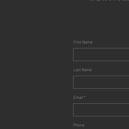
First Name
Last Name
Email
Phone