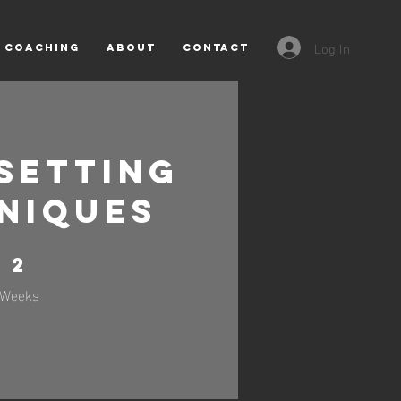
Log In
COACHING
About
CONTACT
Setting
niques
2 Weeks
2
Weeks