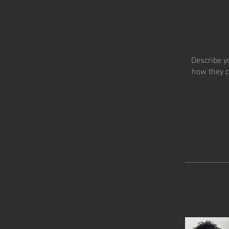
Describe y
how they c