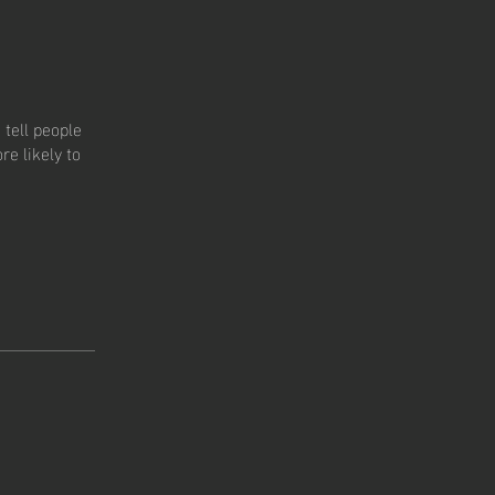
tell people
e likely to