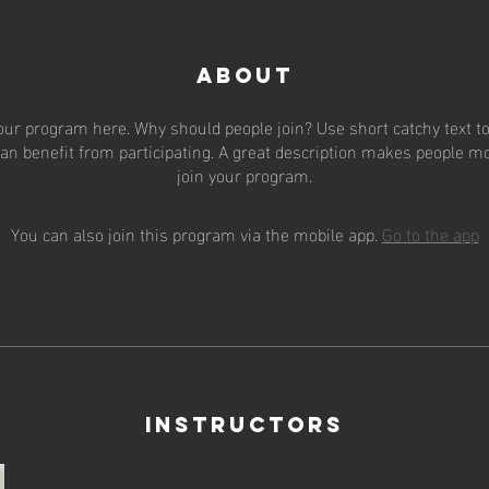
About
our program here. Why should people join? Use short catchy text to 
an benefit from participating. A great description makes people mor
join your program.
You can also join this program via the mobile app.
Go to the app
Instructors