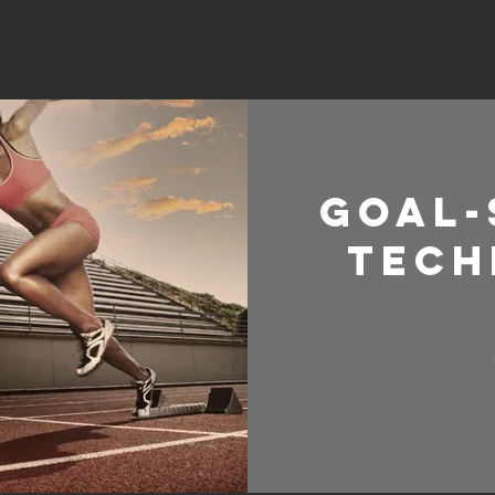
Goal-
Tech