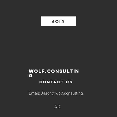
Join
WOLF.CONSULTIN
G
contact us
Email:
Jason@wolf.consulting
OR