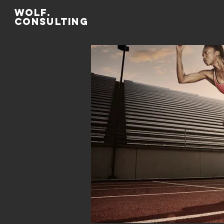
WOLF.
CONSULTing