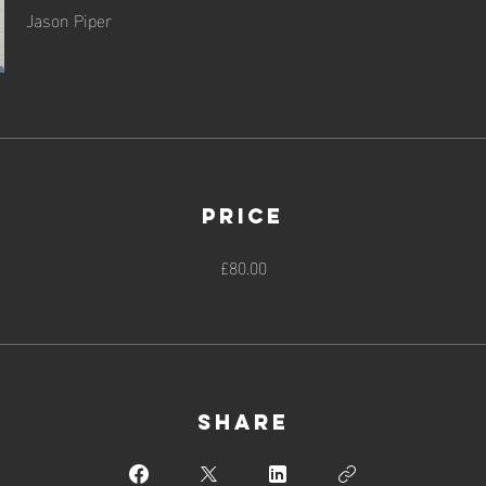
Jason Piper
Price
£80.00
Share